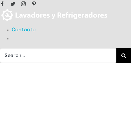
Facebook
Twitter
Instagram
Pinterest
Skip
to
content
Search
Contacto
for:
Search
for: